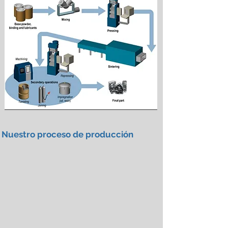
Nuestro proceso de producción
Spray Granulation Equipment
Spray
Granulation
Equipment