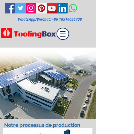
WhatsApp/WeChat:
+86 18510035738
Notre processus de production